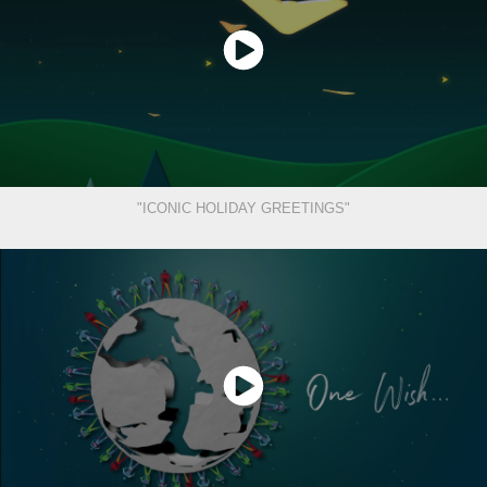
"ICONIC HOLIDAY GREETINGS"