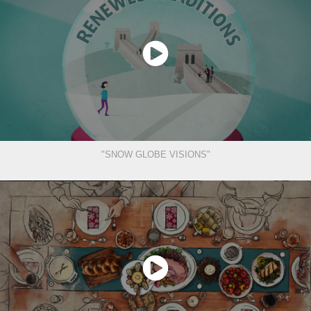
"SNOW GLOBE VISIONS"