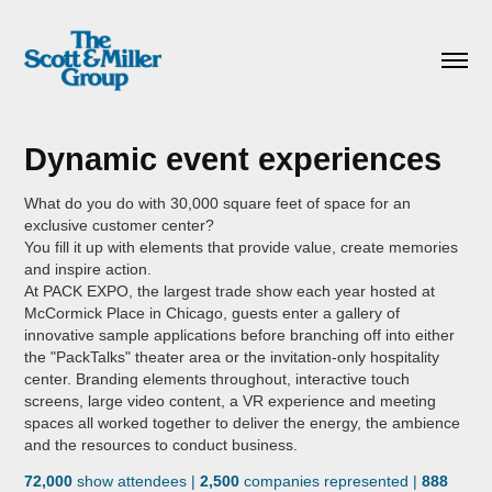
Dynamic event experiences
What do you do with 30,000 square feet of space for an
exclusive customer center?
You fill it up with elements that provide value, create memories
and inspire action.
At PACK EXPO, the largest trade show each year hosted at
McCormick Place in Chicago, guests enter a gallery of
innovative sample applications before branching off into either
the "PackTalks" theater area or the invitation-only hospitality
center. Branding elements throughout, interactive touch
screens, large video content, a VR experience and meeting
spaces all worked together to deliver the energy, the ambience
and the resources to conduct business.
72,000
show attendees |
2,500
companies represented |
888