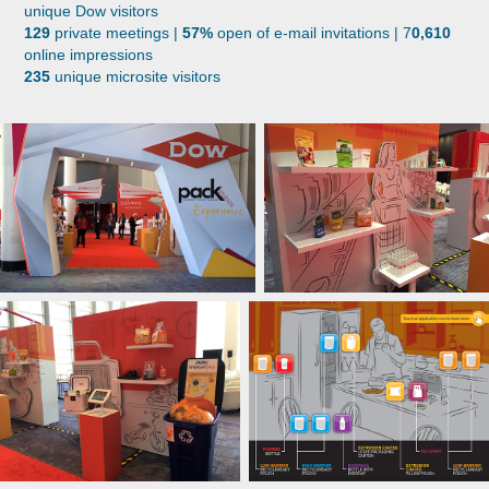
unique Dow visitors
129
private meetings |
57%
open of e-mail invitations | 7
0,610
online impressions
235
unique microsite visitors