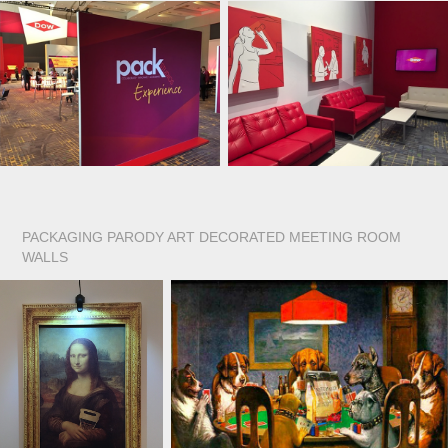
PACKAGING PARODY ART DECORATED MEETING ROOM
WALLS