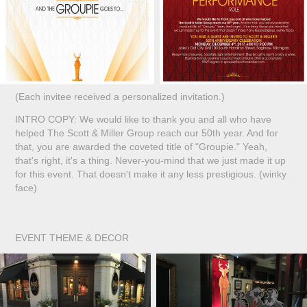
(Each invitee received a personalized invitation.)
INTRO COPY: We would like to thank you and all who have
helped The Scott & Miller Group reach our 50th year. And for
that, you are awarded the coveted title of "Groupie." Yeah,
that's right, it's a thing. Never-you-mind that we just made it up
for this event. That doesn't make it any less prestigious. (winky
face)
EVENT THEME & DECOR