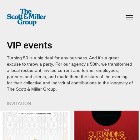
VIP events
Turning 50 is a big deal for any business. And it's a great
excuse to throw a party. For our agency's 50th, we transformed
a local restaurant, invited current and former employees,
partners and clients, and made them the stars of the evening
for their collective and individual contributions to the longevity of
The Scott & Miller Group.
INVITATION